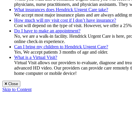
physicians, nurse practitioners, and physician assistants. They 
What insurances does Hendrick Urgent Care take?
We accept most major insurance plans and are always adding mor
How much will my visit cost if I don’t have insurance?
Cost will depend on the type of visit. However, we offer a 25% 
Do I have to make an appointment?
No, we are a walk-in facility. Hendrick Urgent Care is here, p
online check-in experience.
Can I bring my children to Hendrick Urgent Care?
Yes, We accept patients 3 months of age and older.
What is a Virtual Visit?
Virtual Visit allows our providers to evaluate, diagnose and tr
advanced HD video. Our providers can provide care remotely that
home computer or mobile device!
Close
Skip to Content