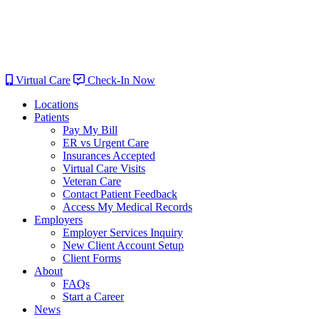
Virtual Care
Check-In Now
Locations
Patients
Pay My Bill
ER vs Urgent Care
Insurances Accepted
Virtual Care Visits
Veteran Care
Contact Patient Feedback
Access My Medical Records
Employers
Employer Services Inquiry
New Client Account Setup
Client Forms
About
FAQs
Start a Career
News