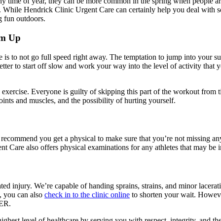
t any time of year, they can be more common in the spring when people a
p. While Hendrick Clinic Urgent Care can certainly help you deal with so
g fun outdoors.
rm Up
 is to not go full speed right away. The temptation to jump into your s
better to start off slow and work your way into the level of activity tha
xercise. Everyone is guilty of skipping this part of the workout from t
ints and muscles, and the possibility of hurting yourself.
 recommend you get a physical to make sure that you’re not missing any w
nt Care also offers physical examinations for any athletes that may be 
ated injury. We’re capable of handing sprains, strains, and minor lacerat
e, you can also
check in to the clinic online
to shorten your wait. Howeve
 ER.
highest level of healthcare by serving you with respect, integrity, and 