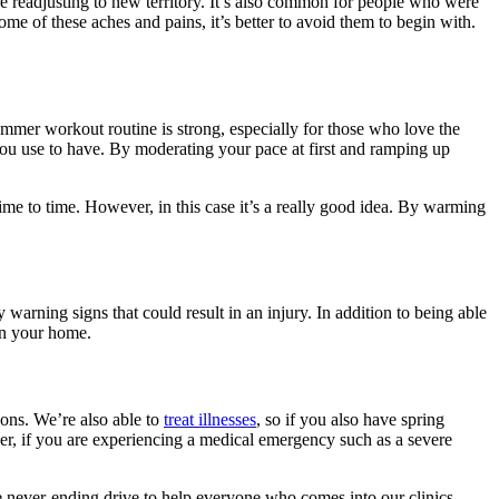
re readjusting to new territory. It’s also common for people who were
me of these aches and pains, it’s better to avoid them to begin with.
ummer workout routine is strong, especially for those who love the
t you use to have. By moderating your pace at first and ramping up
ime to time. However, in this case it’s a really good idea. By warming
arning signs that could result in an injury. In addition to being able
in your home.
ions. We’re also able to
treat illnesses
, so if you also have spring
r, if you are experiencing a medical emergency such as a severe
the never-ending drive to help everyone who comes into our clinics.