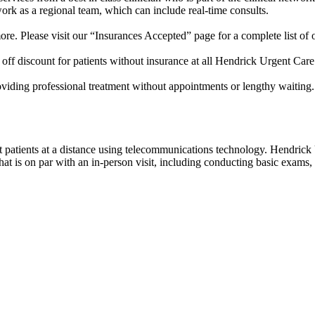
work as a regional team, which can include real-time consults.
e. Please visit our “Insurances Accepted” page for a complete list of 
off discount for patients without insurance at all Hendrick Urgent Care
roviding professional treatment without appointments or lengthy waiting
eat patients at a distance using telecommunications technology. Hendric
 is on par with an in-person visit, including conducting basic exams, c