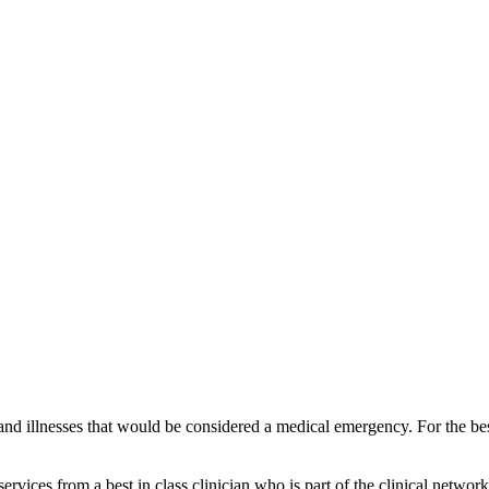
and illnesses that would be considered a medical emergency. For the best
vices from a best in class clinician who is part of the clinical network