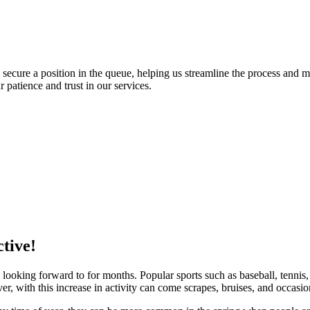
o secure a position in the queue, helping us streamline the process and 
patience and trust in our services.
ctive!
 looking forward to for months. Popular sports such as baseball, tenni
er, with this increase in activity can come scrapes, bruises, and occasio