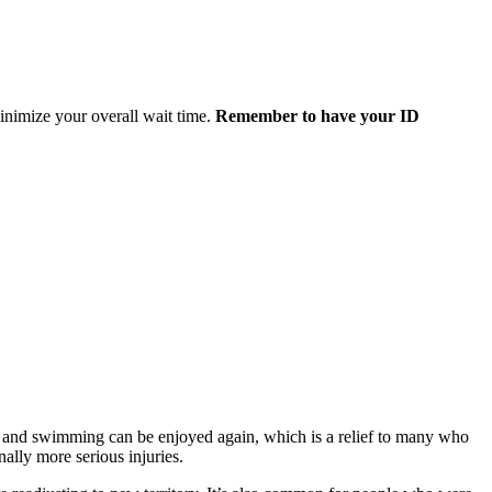
minimize your overall wait time.
Remember to have your ID
s, and swimming can be enjoyed again, which is a relief to many who
nally more serious injuries.