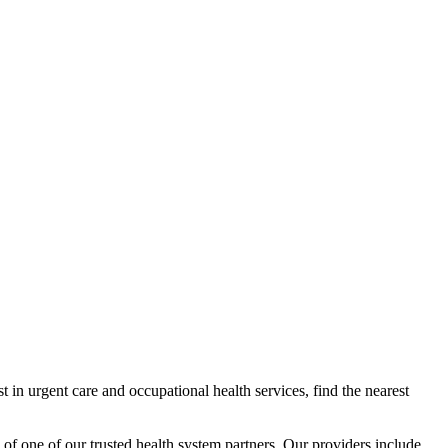
 in urgent care and occupational health services, find the nearest
 of one of our trusted health system partners. Our providers include