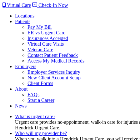
Virtual Care
Check-In Now
Locations
Patients
Pay My Bill
ER vs Urgent Care
Insurances Accepted
Virtual Care Visits
Veteran Care
Contact Patient Feedback
Access My Medical Records
Employers
Employer Services Inquiry
New Client Account Setup
Client Forms
About
FAQs
Start a Career
News
What is urgent care?
Urgent care provides no-appointment, walk-in care for injuries 
Hendrick Urgent Care.
Who will my provider be?
When you walk into a Hendrick Urgent Care, you will receive ser