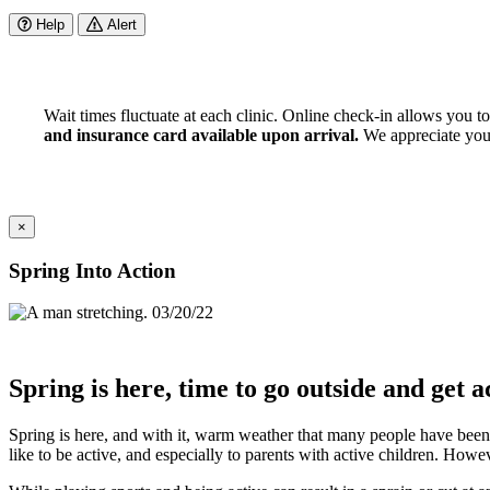
Help
Alert
Wait times fluctuate at each clinic. Online check-in allows you t
and insurance card available upon arrival.
We appreciate your 
×
Spring Into Action
03/20/22
Spring is here, time to go outside and get a
Spring is here, and with it, warm weather that many people have been
like to be active, and especially to parents with active children. Howev