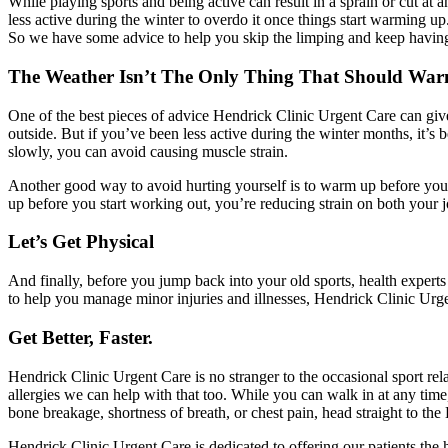
While playing sports and being active can result in a sprain or cut a
less active during the winter to overdo it once things start warming u
So we have some advice to help you skip the limping and keep havin
The Weather Isn’t The Only Thing That Should Wa
One of the best pieces of advice Hendrick Clinic Urgent Care can give
outside. But if you’ve been less active during the winter months, it’s 
slowly, you can avoid causing muscle strain.
Another good way to avoid hurting yourself is to warm up before you e
up before you start working out, you’re reducing strain on both your jo
Let’s Get Physical
And finally, before you jump back into your old sports, health experts
to help you manage minor injuries and illnesses, Hendrick Clinic Urge
Get Better, Faster.
Hendrick Clinic Urgent Care is no stranger to the occasional sport rel
allergies we can help with that too. While you can walk in at any tim
bone breakage, shortness of breath, or chest pain, head straight to the
Hendrick Clinic Urgent Care is dedicated to offering our patients the 