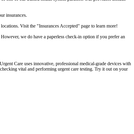
our insurances.
 locations. Visit the "Insurances Accepted" page to learn more!
. However, we do have a paperless check-in option if you prefer an
k Urgent Care uses innovative, professional medical-grade devices with
hecking vital and performing urgent care testing. Try it out on your