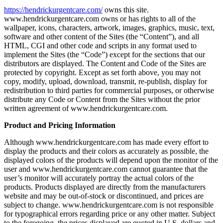
https://hendrickurgentcare.com/
owns this site.
www.hendrickurgentcare.com owns or has rights to all of the
wallpaper, icons, characters, artwork, images, graphics, music, text,
software and other content of the Sites (the “Content”), and all
HTML, CGI and other code and scripts in any format used to
implement the Sites (the “Code”) except for the sections that our
distributors are displayed. The Content and Code of the Sites are
protected by copyright. Except as set forth above, you may not
copy, modify, upload, download, transmit, re-publish, display for
redistribution to third parties for commercial purposes, or otherwise
distribute any Code or Content from the Sites without the prior
written agreement of www.hendrickurgentcare.com.
Product and Pricing Information
Although www.hendrickurgentcare.com has made every effort to
display the products and their colors as accurately as possible, the
displayed colors of the products will depend upon the monitor of the
user and www.hendrickurgentcare.com cannot guarantee that the
user’s monitor will accurately portray the actual colors of the
products. Products displayed are directly from the manufacturers
website and may be out-of-stock or discontinued, and prices are
subject to change. www.hendrickurgentcare.com is not responsible
for typographical errors regarding price or any other matter. Subject
to the foregoing, the prices displayed are quoted in U.S. dollars and