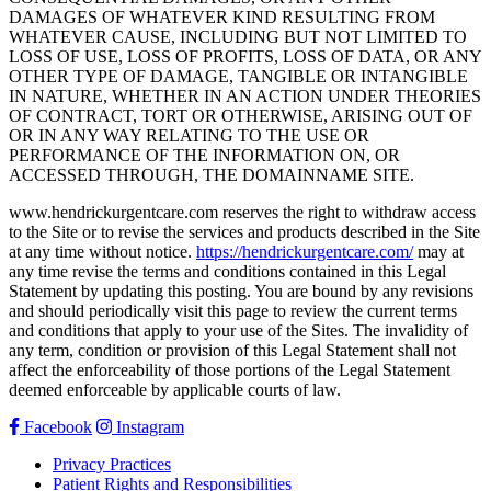
DAMAGES OF WHATEVER KIND RESULTING FROM
WHATEVER CAUSE, INCLUDING BUT NOT LIMITED TO
LOSS OF USE, LOSS OF PROFITS, LOSS OF DATA, OR ANY
OTHER TYPE OF DAMAGE, TANGIBLE OR INTANGIBLE
IN NATURE, WHETHER IN AN ACTION UNDER THEORIES
OF CONTRACT, TORT OR OTHERWISE, ARISING OUT OF
OR IN ANY WAY RELATING TO THE USE OR
PERFORMANCE OF THE INFORMATION ON, OR
ACCESSED THROUGH, THE DOMAINNAME SITE.
www.hendrickurgentcare.com reserves the right to withdraw access
to the Site or to revise the services and products described in the Site
at any time without notice.
https://hendrickurgentcare.com/
may at
any time revise the terms and conditions contained in this Legal
Statement by updating this posting. You are bound by any revisions
and should periodically visit this page to review the current terms
and conditions that apply to your use of the Sites. The invalidity of
any term, condition or provision of this Legal Statement shall not
affect the enforceability of those portions of the Legal Statement
deemed enforceable by applicable courts of law.
Facebook
Instagram
Privacy Practices
Patient Rights and Responsibilities