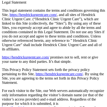
Legal Statement
This legal statement contains the terms and conditions governing this
Site,
https://hendrickurgentcare.com/
, and all sites of Hendrick
Clinic Urgent Care. (“Hendrick Clinic Urgent Care”), which are
linked to this Site (collectively, the “Sites”). By using any of these
Sites, you expressly accept and agree to abide by all the terms and
conditions contained in this Legal Statement. Do not use any Sites if
you do not accept and agree to these terms and conditions. Unless
otherwise referenced herein, any reference to ” Hendrick Clinic
Urgent Care” shall include Hendrick Clinic Urgent Care and all of
its affiliates.
https://hendrickurgentcare.com/
promises not to sell, rent or give
your name to any third parties. It’s that simple.
This Privacy Policy Statement sets forth the privacy policy
pertaining to this Site,
https://hendrickurgentcare.com/
. By using the
Site, you are agreeing to the terms set forth in this Privacy Policy
Statement.
For each visitor to the Site, our Web servers automatically recognize
only information regarding the visitor’s domain name (or that of the
visitor’s access provider) and e-mail address. Regardless of the
purpose for which it is submitted, it is