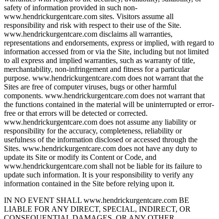
safety of information provided in such non-
www.hendrickurgentcare.com sites. Visitors assume all
responsibility and risk with respect to their use of the Site.
www.hendrickurgentcare.com disclaims all warranties,
representations and endorsements, express or implied, with regard to
information accessed from or via the Site, including but not limited
to all express and implied warranties, such as warranty of title,
merchantability, non-infringement and fitness for a particular
purpose. www.hendrickurgentcare.com does not warrant that the
Sites are free of computer viruses, bugs or other harmful
components. www.hendrickurgentcare.com does not warrant that
the functions contained in the material will be uninterrupted or error-
free or that errors will be detected or corrected.
www.hendrickurgentcare.com does not assume any liability or
responsibility for the accuracy, completeness, reliability or
usefulness of the information disclosed or accessed through the
Sites. www.hendrickurgentcare.com does not have any duty to
update its Site or modify its Content or Code, and
www.hendrickurgentcare.com shall not be liable for its failure to
update such information. It is your responsibility to verify any
information contained in the Site before relying upon it.
IN NO EVENT SHALL www.hendrickurgentcare.com BE
LIABLE FOR ANY DIRECT, SPECIAL, INDIRECT, OR
CONSEQUENTIAL DAMAGES, OR ANY OTHER