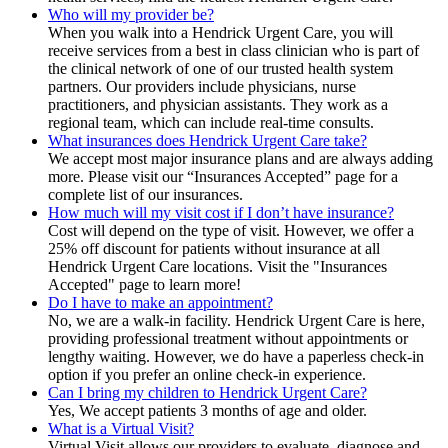
Who will my provider be?
When you walk into a Hendrick Urgent Care, you will
receive services from a best in class clinician who is part of
the clinical network of one of our trusted health system
partners. Our providers include physicians, nurse
practitioners, and physician assistants. They work as a
regional team, which can include real-time consults.
What insurances does Hendrick Urgent Care take?
We accept most major insurance plans and are always adding
more. Please visit our “Insurances Accepted” page for a
complete list of our insurances.
How much will my visit cost if I don’t have insurance?
Cost will depend on the type of visit. However, we offer a
25% off discount for patients without insurance at all
Hendrick Urgent Care locations. Visit the "Insurances
Accepted" page to learn more!
Do I have to make an appointment?
No, we are a walk-in facility. Hendrick Urgent Care is here,
providing professional treatment without appointments or
lengthy waiting. However, we do have a paperless check-in
option if you prefer an online check-in experience.
Can I bring my children to Hendrick Urgent Care?
Yes, We accept patients 3 months of age and older.
What is a Virtual Visit?
Virtual Visit allows our providers to evaluate, diagnose and