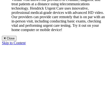
treat patients at a distance using telecommunications
technology. Hendrick Urgent Care uses innovative,
professional medical-grade devices with advanced HD video.
Our providers can provide care remotely that is on par with an
in-person visit, including conducting basic exams, checking
vital and performing urgent care testing. Try it out on your
home computer or mobile device!
Close
Skip to Content