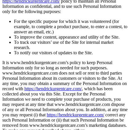
https://hendrickurgentcare.com/
policy to maintain all Personal
Information as confidential, and to use such Personal Information
only for the following purposes:
For the specific purpose for which it was volunteered (for
example, to complete a product purchase, to enter a contest, to
answer an email, etc.)
To improve the content, appearance and utility of the Site.
To track our visitors’ use of the Site for internal market
research.
To notify our visitors of updates to the Site.
It is www.hendrickurgentcare.com’s policy to keep Personal
Information only for so long as needed for such purposes.
www.hendrickurgentcare.com does not sell or rent to third parties
Personal Information about its customers or visitors to the Site. At
any time, you may obtain a summary of the Personal Information on
record with
https://hendrickurgentcare.com/
, which has been
collected about you via this Site. Except for the Personal
Information we need to complete your purchase of products, you
may request at any time that www.hendrickurgentcare.com dispose
of any or all Personal Information about you. In addition, at any time
you may request (i) that
https://hendrickurgentcare.com/
correct any
such Personal Information or (ii) that such Personal Information be
removed from www.hendrickurgentcare.com’s marketing databases.