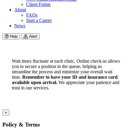
Client Forms
About
FAQs
Start a Career
News
Help
Alert
Wait times fluctuate at each clinic. Online check-in allows
you to secure a position in the queue, helping us
streamline the process and minimize your overall wait
time.
Remember to have your ID and insurance card
available upon arrival.
We appreciate your patience and
trust in our services.
×
Policy & Terms