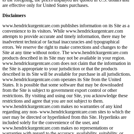
are effective only for United States purchases.
Disclaimers
www.hendrickurgentcare.com publishes information on its Site as a
convenience to its visitors. While www.hendrickurgentcare.com
attempts to provide accurate and timely information, there may be
inadvertent technical or factual inaccuracies and typographical
errors. We reserve the right to make corrections and changes to the
Site at any time without notice. The www.hendrickurgentcare.com
products described in its Site may not be available in your region.
www.hendrickurgentcare.com does not claim that the information in
the Site is appropriate to your jurisdiction or that the products
described in its Site will be available for purchase in all jurisdictions.
www.hendrickurgentcare.com operates its Site from the United
States. It is possible that some software that may be downloaded
from the Site is subject to government export control or other
restrictions. By visiting and using our Site, you acknowledge these
restrictions and agree that you are not subject to them.
www.hendrickurgentcare.com makes no warranties of any kind
regarding any non- www.hendrickurgentcare.com sites to which the
user may be directed or hyperlinked from this Site. Hyperlinks are
included solely for the convenience of the user, and
www.hendrickurgentcare.com makes no representations or
warranties with regard to the accuracy, availability, suitability, or