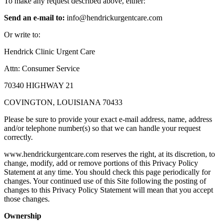
To make any request described above, either:
Send an e-mail to:
info@hendrickurgentcare.com
Or write to:
Hendrick Clinic Urgent Care
Attn: Consumer Service
70340 HIGHWAY 21
COVINGTON, LOUISIANA 70433
Please be sure to provide your exact e-mail address, name, address
and/or telephone number(s) so that we can handle your request
correctly.
www.hendrickurgentcare.com reserves the right, at its discretion, to
change, modify, add or remove portions of this Privacy Policy
Statement at any time. You should check this page periodically for
changes. Your continued use of this Site following the posting of
changes to this Privacy Policy Statement will mean that you accept
those changes.
Ownership