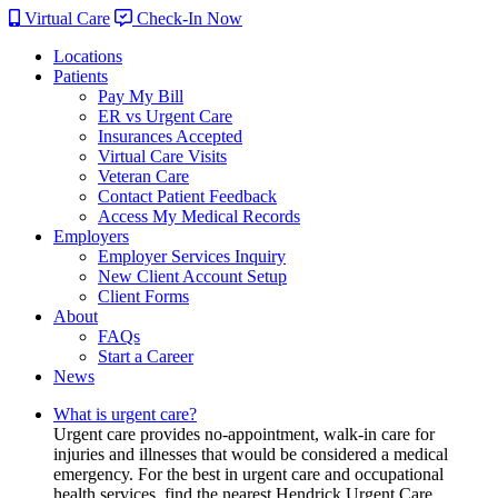
Virtual Care
Check-In Now
Locations
Patients
Pay My Bill
ER vs Urgent Care
Insurances Accepted
Virtual Care Visits
Veteran Care
Contact Patient Feedback
Access My Medical Records
Employers
Employer Services Inquiry
New Client Account Setup
Client Forms
About
FAQs
Start a Career
News
What is urgent care?
Urgent care provides no-appointment, walk-in care for
injuries and illnesses that would be considered a medical
emergency. For the best in urgent care and occupational
health services, find the nearest Hendrick Urgent Care.