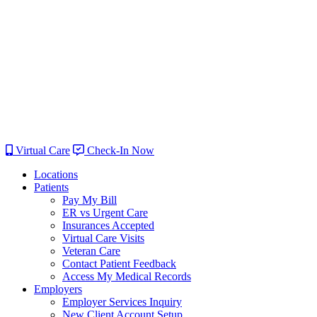
Virtual Care
Check-In Now
Locations
Patients
Pay My Bill
ER vs Urgent Care
Insurances Accepted
Virtual Care Visits
Veteran Care
Contact Patient Feedback
Access My Medical Records
Employers
Employer Services Inquiry
New Client Account Setup