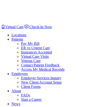
Virtual Care
Check-In Now
Locations
Patients
Pay My Bill
ER vs Urgent Care
Insurances Accepted
Virtual Care Visits
Veteran Care
Contact Patient Feedback
Access My Medical Records
Employers
Employer Services Inquiry
New Client Account Setup
Client Forms
About
FAQs
Start a Career
News