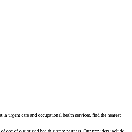
 in urgent care and occupational health services, find the nearest
 of one of our trusted health system partners. Our providers include