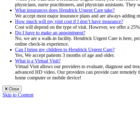
physicians, nurse practitioners, and physician assistants. They 
What insurances does Hendrick Urgent Care take?
We accept most major insurance plans and are always adding mor
How much will my visit cost if I don’t have insurance?
Cost will depend on the type of visit. However, we offer a 25% 
Do I have to make an appointment?
No, we are a walk-in facility. Hendrick Urgent Care is here, p
online check-in experience.
Can I bring my children to Hendrick Urgent Care?
Yes, We accept patients 3 months of age and older.
What is a Virtual Visit?
Virtual Visit allows our providers to evaluate, diagnose and tr
advanced HD video. Our providers can provide care remotely that
home computer or mobile device!
Close
Skip to Content