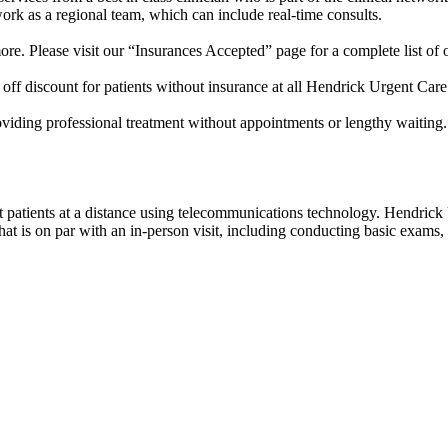
work as a regional team, which can include real-time consults.
e. Please visit our “Insurances Accepted” page for a complete list of 
off discount for patients without insurance at all Hendrick Urgent Care
roviding professional treatment without appointments or lengthy waiting
eat patients at a distance using telecommunications technology. Hendric
 is on par with an in-person visit, including conducting basic exams, c