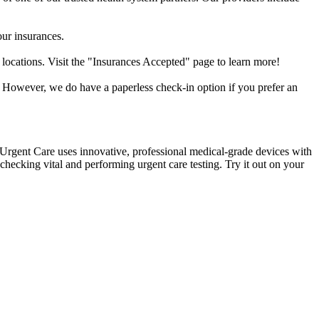
our insurances.
 locations. Visit the "Insurances Accepted" page to learn more!
. However, we do have a paperless check-in option if you prefer an
k Urgent Care uses innovative, professional medical-grade devices with
hecking vital and performing urgent care testing. Try it out on your