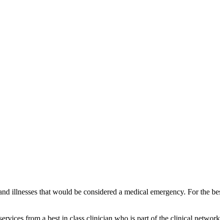
and illnesses that would be considered a medical emergency. For the best
vices from a best in class clinician who is part of the clinical network