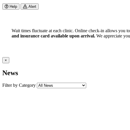
Help
Alert
Wait times fluctuate at each clinic. Online check-in allows you t
and insurance card available upon arrival.
We appreciate your 
×
News
Filter by Category