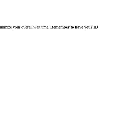
minimize your overall wait time.
Remember to have your ID