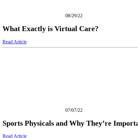
08/29/22
What Exactly is Virtual Care?
Read Article
07/07/22
Sports Physicals and Why They’re Import
Read Article