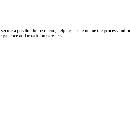
o secure a position in the queue, helping us streamline the process and 
patience and trust in our services.