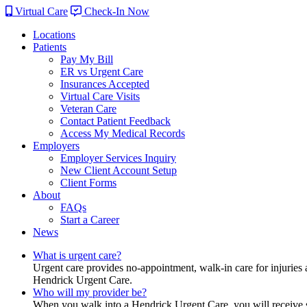
Virtual Care
Check-In Now
Locations
Patients
Pay My Bill
ER vs Urgent Care
Insurances Accepted
Virtual Care Visits
Veteran Care
Contact Patient Feedback
Access My Medical Records
Employers
Employer Services Inquiry
New Client Account Setup
Client Forms
About
FAQs
Start a Career
News
What is urgent care?
Urgent care provides no-appointment, walk-in care for injuries 
Hendrick Urgent Care.
Who will my provider be?
When you walk into a Hendrick Urgent Care, you will receive ser