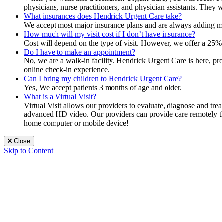
physicians, nurse practitioners, and physician assistants. They 
What insurances does Hendrick Urgent Care take?
We accept most major insurance plans and are always adding mor
How much will my visit cost if I don’t have insurance?
Cost will depend on the type of visit. However, we offer a 25% 
Do I have to make an appointment?
No, we are a walk-in facility. Hendrick Urgent Care is here, p
online check-in experience.
Can I bring my children to Hendrick Urgent Care?
Yes, We accept patients 3 months of age and older.
What is a Virtual Visit?
Virtual Visit allows our providers to evaluate, diagnose and tr
advanced HD video. Our providers can provide care remotely that
home computer or mobile device!
Close
Skip to Content