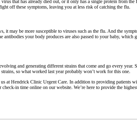
u virus that has already died out, or it only has a single protein from t
ight off these symptoms, leaving you at less risk of catching the flu.
, it may be more susceptible to viruses such as the flu. And the symptom
the antibodies your body produces are also passed to your baby, which giv
tly evolving and generating different strains that come and go every year.
 strains, so what worked last year probably won’t work for this one.
t us at Hendrick Clinic Urgent Care. In addition to providing patients w
heck-in time online on our website. We’re here to provide the highest le