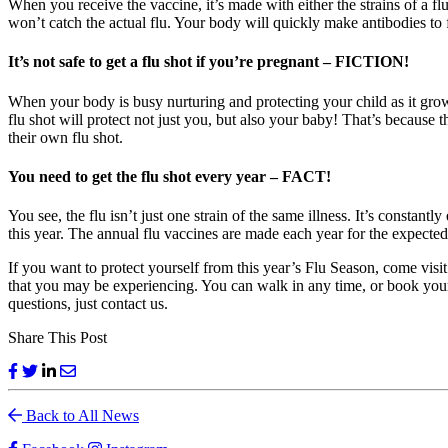
When you receive the vaccine, it’s made with either the strains of a fl
won’t catch the actual flu. Your body will quickly make antibodies to f
It’s not safe to get a flu shot if you’re pregnant – FICTION!
When your body is busy nurturing and protecting your child as it grows
flu shot will protect not just you, but also your baby! That’s because 
their own flu shot.
You need to get the flu shot every year – FACT!
You see, the flu isn’t just one strain of the same illness. It’s constan
this year. The annual flu vaccines are made each year for the expected
If you want to protect yourself from this year’s Flu Season, come visi
that you may be experiencing. You can walk in any time, or book your c
questions, just contact us.
Share This Post
Back to All News