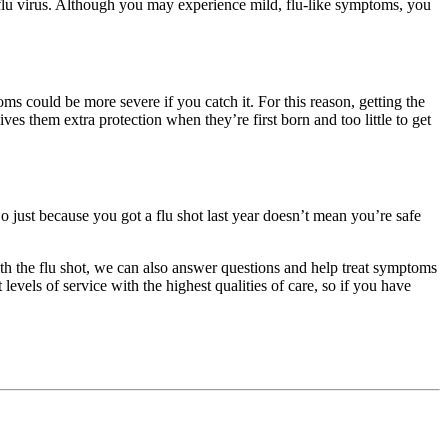
he flu virus. Although you may experience mild, flu-like symptoms, you
s could be more severe if you catch it. For this reason, getting the
es them extra protection when they’re first born and too little to get
 So just because you got a flu shot last year doesn’t mean you’re safe
ith the flu shot, we can also answer questions and help treat symptoms
vels of service with the highest qualities of care, so if you have