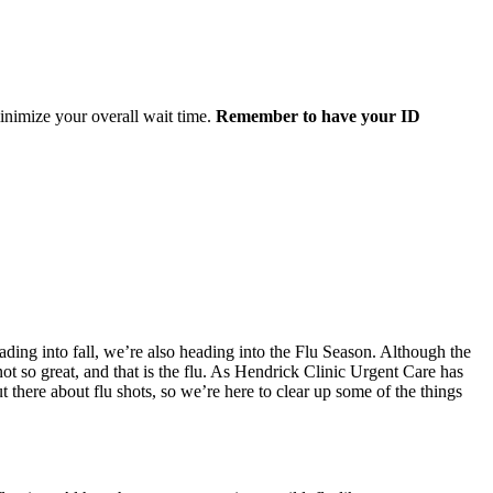
minimize your overall wait time.
Remember to have your ID
ading into fall, we’re also heading into the Flu Season. Although the
 not so great, and that is the flu. As Hendrick Clinic Urgent Care has
t there about flu shots, so we’re here to clear up some of the things