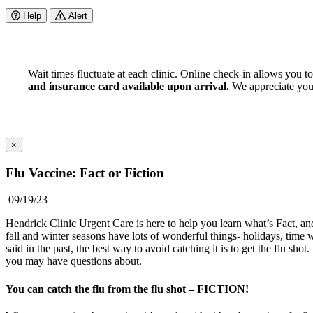
Help
Alert
Wait times fluctuate at each clinic. Online check-in allows you t
and insurance card available upon arrival.
We appreciate your 
×
Flu Vaccine: Fact or Fiction
09/19/23
Hendrick Clinic Urgent Care is here to help you learn what’s Fact, and
fall and winter seasons have lots of wonderful things- holidays, time wi
said in the past, the best way to avoid catching it is to get the flu s
you may have questions about.
You can catch the flu from the flu shot – FICTION!