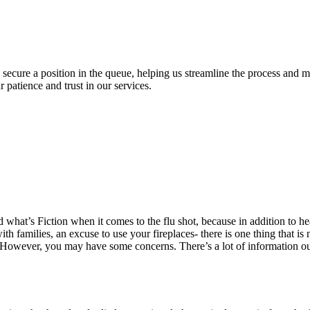
o secure a position in the queue, helping us streamline the process and 
patience and trust in our services.
 what’s Fiction when it comes to the flu shot, because in addition to he
th families, an excuse to use your fireplaces- there is one thing that is
hot. However, you may have some concerns. There’s a lot of information ou