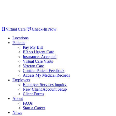
Virtual Care
Check-In Now
Locations
Patients
Pay My Bill
ER vs Urgent Care
Insurances Accepted
Virtual Care Visits
Veteran Care
Contact Patient Feedback
Access My Medical Records
Employers
Employer Services Inquiry
New Client Account Setup
Client Forms
About
FAQs
Start a Career
News