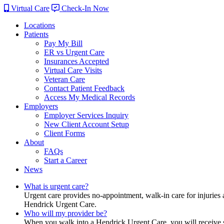
Virtual Care
Check-In Now
Locations
Patients
Pay My Bill
ER vs Urgent Care
Insurances Accepted
Virtual Care Visits
Veteran Care
Contact Patient Feedback
Access My Medical Records
Employers
Employer Services Inquiry
New Client Account Setup
Client Forms
About
FAQs
Start a Career
News
What is urgent care?
Urgent care provides no-appointment, walk-in care for injuries 
Hendrick Urgent Care.
Who will my provider be?
When you walk into a Hendrick Urgent Care, you will receive ser