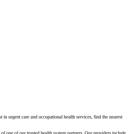
 in urgent care and occupational health services, find the nearest
 of one of our trusted health system partners. Our providers include