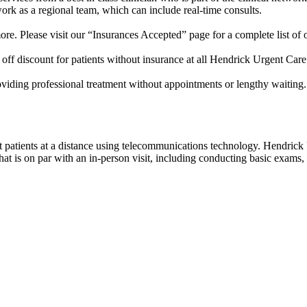
work as a regional team, which can include real-time consults.
e. Please visit our “Insurances Accepted” page for a complete list of 
off discount for patients without insurance at all Hendrick Urgent Care
roviding professional treatment without appointments or lengthy waiting
eat patients at a distance using telecommunications technology. Hendric
 is on par with an in-person visit, including conducting basic exams, c