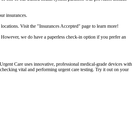
our insurances.
 locations. Visit the "Insurances Accepted" page to learn more!
. However, we do have a paperless check-in option if you prefer an
k Urgent Care uses innovative, professional medical-grade devices with
hecking vital and performing urgent care testing. Try it out on your