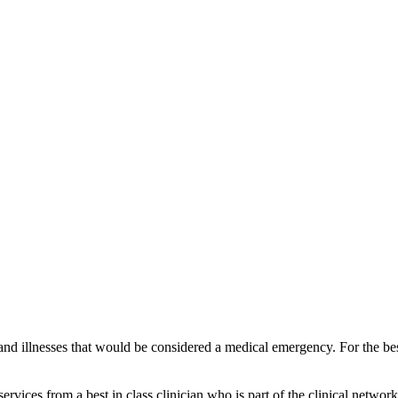
and illnesses that would be considered a medical emergency. For the best
vices from a best in class clinician who is part of the clinical network